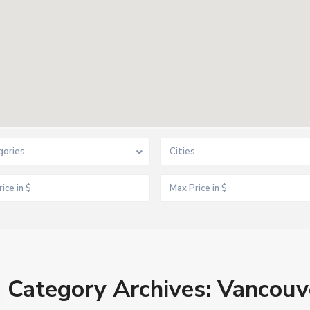
gories
Cities
Category Archives:
Vancouv