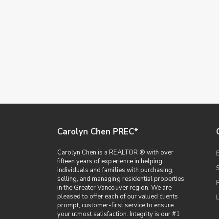
Carolyn Chen PREC*
Carolyn Chen is a REALTOR ® with over
fifteen years of experience in helping
individuals and families with purchasing,
selling, and managing residential properties
in the Greater Vancouver region. We are
pleased to offer each of our valued clients
prompt, customer-first service to ensure
your utmost satisfaction. Integrity is our #1