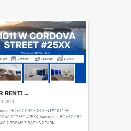
 RENT! ...
23, 2023
ouver, BC V6C 0B2 FOR RENT!!!1011 W
OVA STREET #25XX, Vancouver, BC V6C 0B2
800 2 BDRMS 3 BATHS 2 PARKI
...