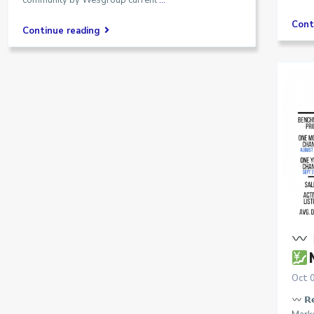
community by Wesgroup current
...
Cont
Continue reading

Oct 
𝗥𝗲