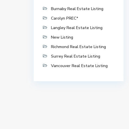
Burnaby Real Estate Listing
Carolyn PREC*
Langley Real Estate Listing
New Listing
Richmond Real Estate Listing
Surrey Real Estate Listing
Vancouver Real Estate Listing