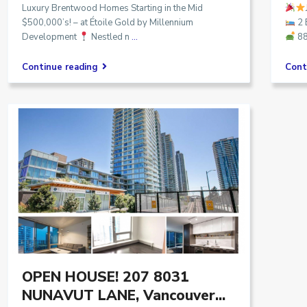
Luxury Brentwood Homes Starting in the Mid
$500,000’s! – at Étoile Gold by Millennium
2
Development
Nestled n
...
88
Continue reading
Cont
OPEN HOUSE! 207 8031
NUNAVUT LANE, Vancouver...