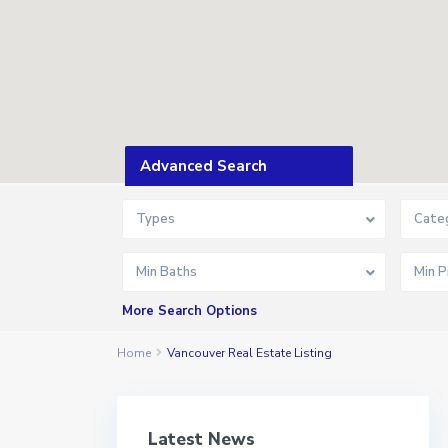
Advanced Search
Types
Cate
Min Baths
More Search Options
Home
Vancouver Real Estate Listing
Latest News