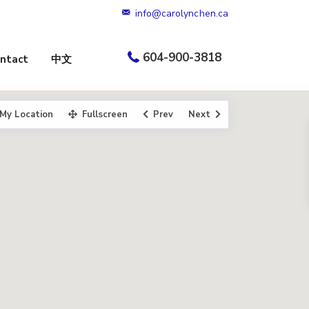
info@carolynchen.ca
604-900-3818
ntact
中文
My Location
Fullscreen
Prev
Next