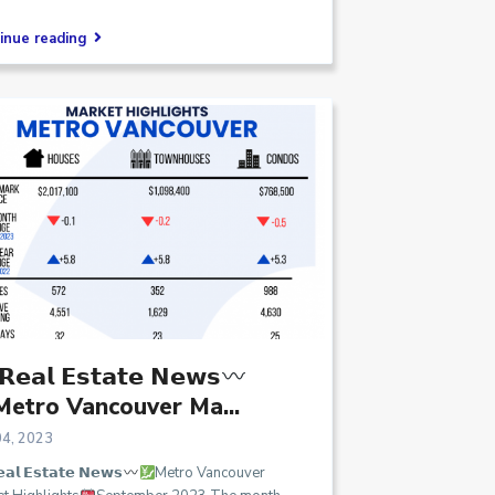
inue reading
𝗲𝗮𝗹 𝗘𝘀𝘁𝗮𝘁𝗲 𝗡𝗲𝘄𝘀
Metro Vancouver Ma...
04, 2023
𝗮𝗹 𝗘𝘀𝘁𝗮𝘁𝗲 𝗡𝗲𝘄𝘀
Metro Vancouver