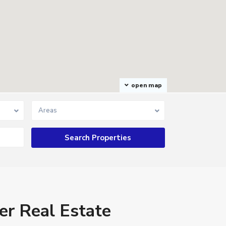
open map
Areas
er Real Estate