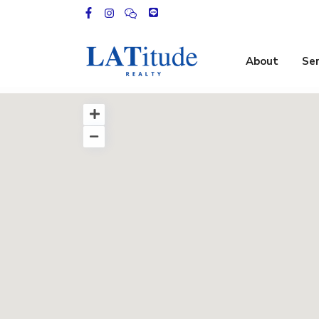
About
Ser