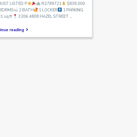
JUST LISTED !!!
R2789721
$838,000
 BDRMS
2 BATH
1 LOCKER
1 PARKING
1 sq.ft
3206 4808 HAZEL STREET
...
inue reading