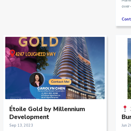
Marke
over-
Cont
Étoile Gold by Millennium
Development
Bur
Sep 13, 2023
Jun 2