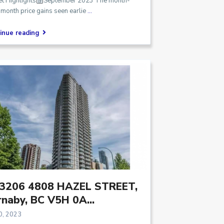
t Highlights
September 2023 The month-
month price gains seen earlie
...
inue reading
3206 4808 HAZEL STREET,
naby, BC V5H 0A...
0, 2023