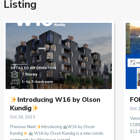
Listing
Introducing W16 by Olson
FOR
Kundig
Oct 
Oct 26, 2023
Vanc
CORD
Previous Next
Introducing
W16 by Olson
$12,
Kundig
W16 by Olson Kundig is a new condo