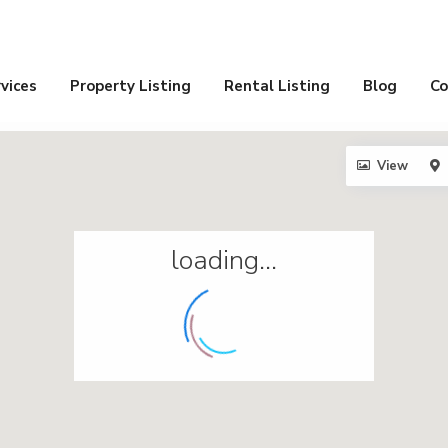
vices
Property Listing
Rental Listing
Blog
Co
View
loading...