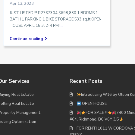
Apr 13, 2023
JUST LISTED !!! R2767304 $698,880 1 BDRMS 1
BATH 1 PARKING 1 BIKE STORAGE 533 sq.ft OPEN
HOUSE APRIL 15 at 2-4 PM!
...
Continue reading
Our Services
Recent Posts
Buying Real Estate
Introducing W16 by Olson Ku
Selling Real Estate
OPEN HOUSE
Property Management
FOR SALE !!!
7400 Mino
#64, Richmond, BC V6Y 3J5
Listing Optimization
FOR RENT! 1011 W CORDOVA