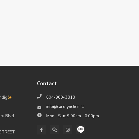
Contact
ndig
604-900-3818
info@carolynchen.ca
ru Blvd
Mon - Sun: 9:00am - 6:00pm
 STREET